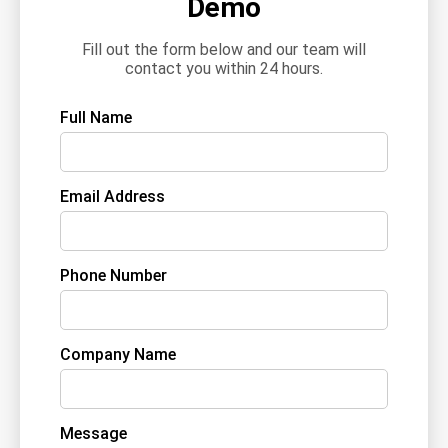
Demo
Fill out the form below and our team will
contact you within 24 hours.
Full Name
Email Address
Phone Number
Company Name
Message