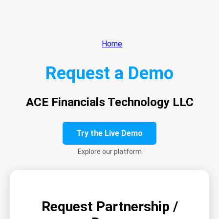
Home
Request a Demo
ACE Financials Technology LLC
Try the Live Demo
Explore our platform
Request Partnership /