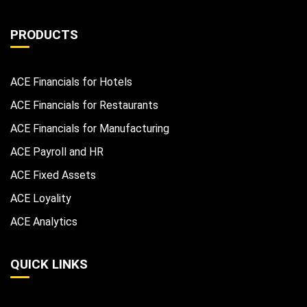
PRODUCTS
ACE Financials for Hotels
ACE Financials for Restaurants
ACE Financials for Manufacturing
ACE Payroll and HR
ACE Fixed Assets
ACE Loyality
ACE Analytics
QUICK LINKS