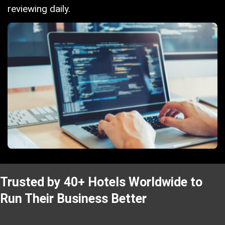
reviewing daily.
Trusted by 40+ Hotels Worldwide to
Run Their Business Better