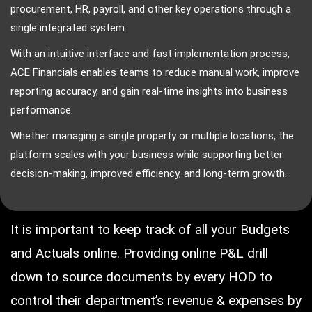
procurement, HR, payroll, and other key operations through a
single integrated system.
With an intuitive interface and fast implementation process,
ACE Financials enables teams to reduce manual work, improve
reporting accuracy, and gain real-time insights into business
performance.
Whether managing a single property or multiple locations, the
platform scales with your business while supporting better
decision-making, improved efficiency, and long-term growth.
It is important to keep track of all your Budgets
and Actuals online. Providing online P&L drill
down to source documents by every HOD to
control their department’s revenue & expenses by