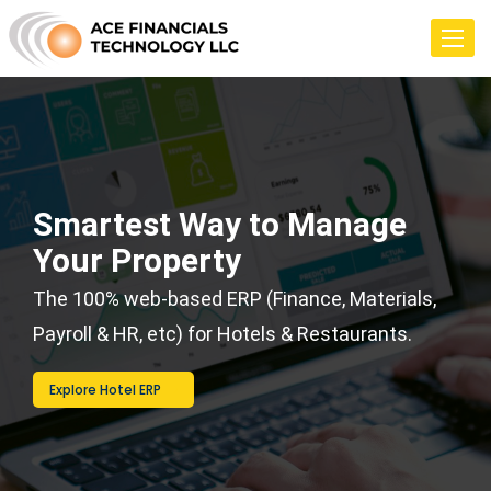
Toggle
navigat
Smartest Way to Manage
Your Property
The 100% web-based ERP (Finance, Materials,
Payroll & HR, etc) for Hotels & Restaurants.
Explore Hotel ERP