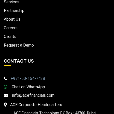
Services
Partnership
About Us
Careers
Clients
Request a Demo
CONTACT US
+971-50-164-7438
Chat on WhatsApp
info@acefinancials.com
ACE Corporate Headquarters
ACE Financials Technology, P.O.Box : 43700, Dubai,