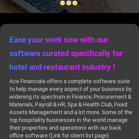
Ease your work now with our
software curated specifically for
hotel and restaurant industry !
Ace Financials offers a complete software suite
to help manage every aspect of your business by
widening its spectrum in Finance, Procurement &
Materials, Payroll & HR, Spa & Health Club, Fixed
Assets Management and a lot more. Some of the
top hospitality businesses in the world manage
their properties and operations with our back
office software
(Link for client list page)