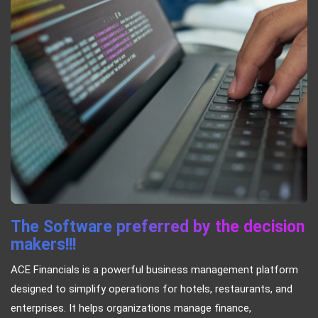
The Software preferred by the decision
makers!!!
ACE Financials is a powerful business management platform
designed to simplify operations for hotels, restaurants, and
enterprises. It helps organizations manage finance,