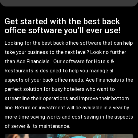
Get started with the best back
office software you’ll ever use!
Looking for the best back office software that can help
take your business to the next level? Look no further
than Ace Financials. Our software for Hotels &
Restaurants is designed to help you manage all
aspects of your back office needs. Ace Financials is the
perfect solution for busy hoteliers who want to
streamline their operations and improve their bottom
line. Return on investment will be available in a year by
more time saving works and cost saving in the aspects
of server & its maintenance.